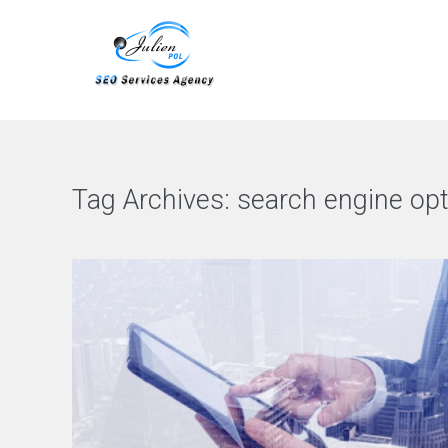
Tag Archives:
search engine opt