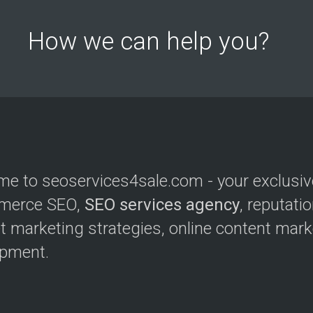
How we can help you?
e to seoservices4sale.com - your exclusive
merce SEO,
SEO services agency
, reputat
et marketing strategies, online content mar
opment.