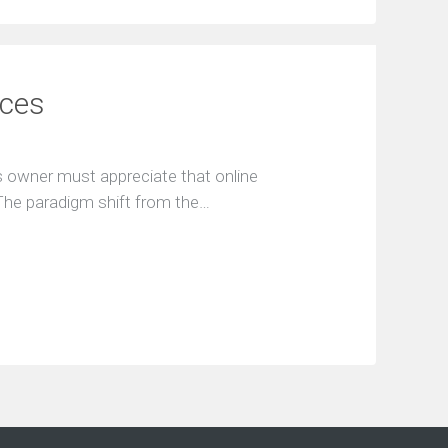
ices
 owner must appreciate that online
 The paradigm shift from the…