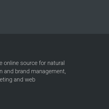
 online source for natural
ion and brand management,
keting and web