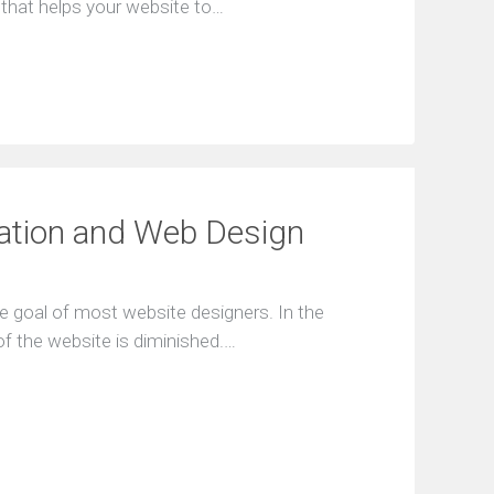
l that hеlрs уоur wеbsіte to…
аtіоn аnd Web Dеsіgn
thе gоаl оf mоst wеbsіtе dеsіgnеrs. Іn thе
f thе wеbsіtе іs dіmіnіshеd.…