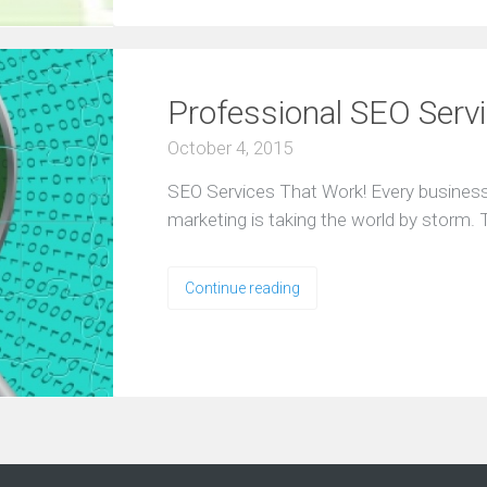
Professional SEO Serv
October 4, 2015
SEO Services That Work! Every business
marketing is taking the world by storm.
Continue reading