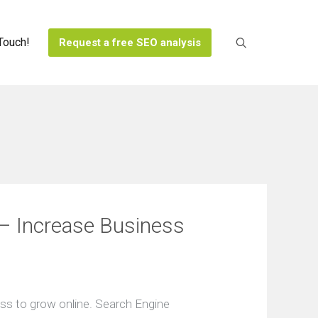
 Touch!
Request a free SEO analysis
s
y
ses
– Іncrease Вusiness
ss to grow onlinе. Searсh Engіne