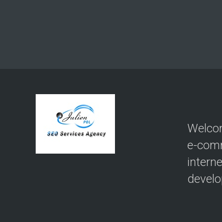
Welcom
e-com
intern
devel