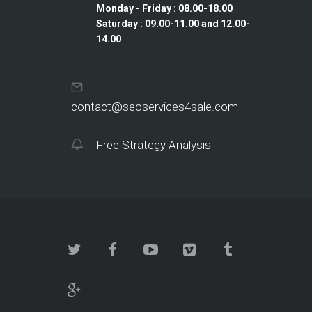
Monday - Friday : 08.00-18.00
Saturday : 09.00-11.00 and 12.00-
14.00
contact@seoservices4sale.com
Free Strategy Analysis