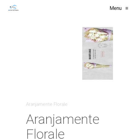
Menu
≡
Aranjamente Florale
Aranjamente
Florale