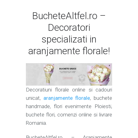
BucheteAltfel.ro –
Decoratori
specializati in
aranjamente florale!
Decoratiuni florale online si cadouri
unicat,
aranjamente florale
, buchete
handmade, flori evenimente Ploiesti,
buchete flori, comenzi online si livrare
Romania.
BucheteAltfel.ro – Aranjamente