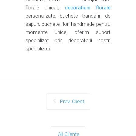
florale unicat,
decoratiuni florale
personalizate, buchete trandafiri de
sapun, buchete flori handmade pentru
momente unice, oferim suport
specializat prin decoratorii nostri
specializati.
Prev. Client
All Clients