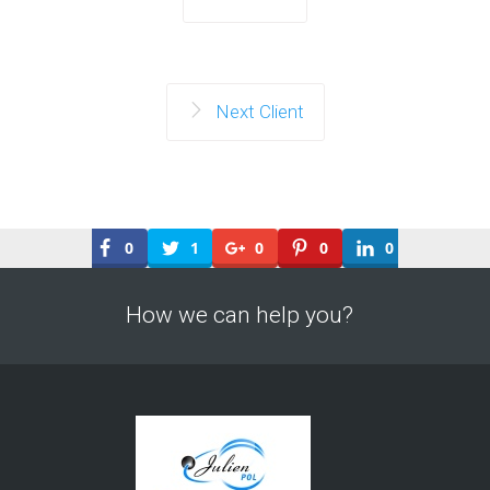
Next Client
0
1
0
0
0
How we can help you?