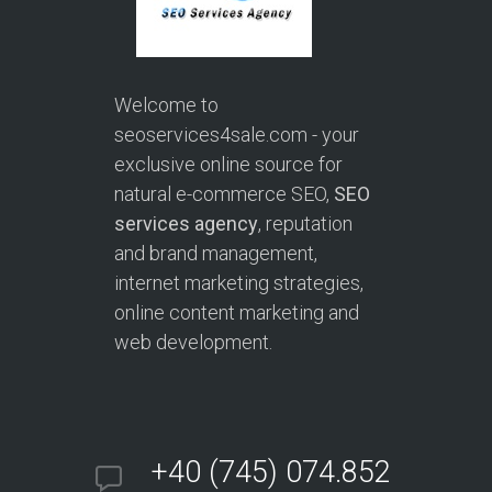
Welcome to
seoservices4sale.com - your
exclusive online source for
natural e-commerce SEO,
SEO
services agency
, reputation
and brand management,
internet marketing strategies,
online content marketing and
web development.
+40 (745) 074.852