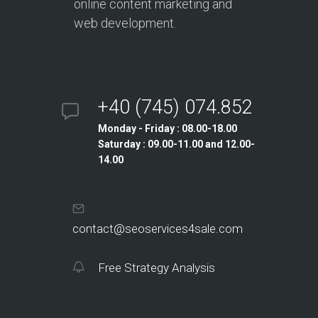
online content marketing and
web development.
+40 (745) 074.852
Monday - Friday : 08.00-18.00
Saturday : 09.00-11.00 and 12.00-
14.00
contact@seoservices4sale.com
Free Strategy Analysis