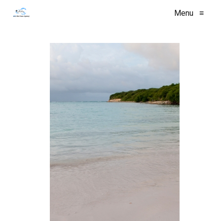
Menu
≡