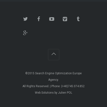
©2015 Search Engine Optimization Europe
Agency.
All Rights Reserved. | Phone: (+40)745.074.852
Web Solutions by Julien POL