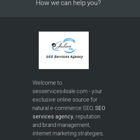
How we can help you?
Welcome to
seoservices4sale.com - your
exclusive online source for
natural e-commerce SEO,
SEO
services agency
, reputation
and brand management,
internet marketing strategies,