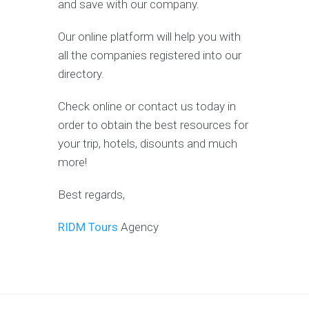
and save with our company.
Our online platform will help you with
all the companies registered into our
directory.
Check online or contact us today in
order to obtain the best resources for
your trip, hotels, disounts and much
more!
Best regards,
RIDM Tours
Agency