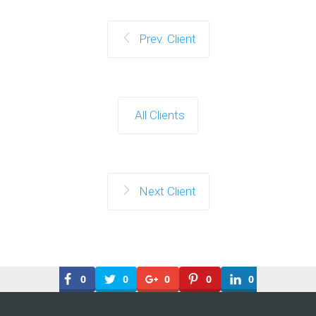
Prev. Client
All Clients
Next Client
0
0
0
0
0