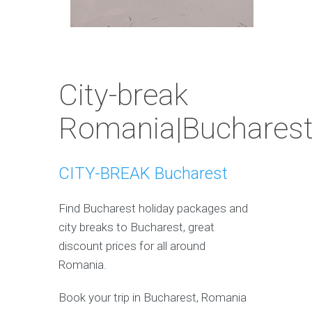
City-break
Romania|Buchares
CITY-BREAK Bucharest
Find Bucharest holiday packages and
city breaks to Bucharest, great
discount prices for all around
Romania.
Book your trip in Bucharest, Romania